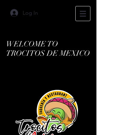
Log In
WELCOME TO
TROCITOS DE MEXICO