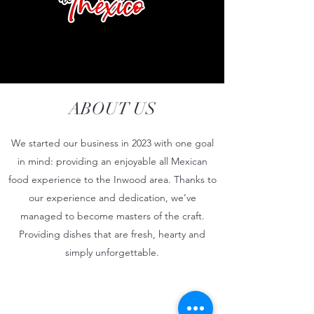
ABOUT US
We started our business in 2023 with one goal
in mind: providing an enjoyable all Mexican
food experience to the Inwood area. Thanks to
our experience and dedication, we’ve
managed to become masters of the craft.
Providing dishes that are fresh, hearty and
simply unforgettable.